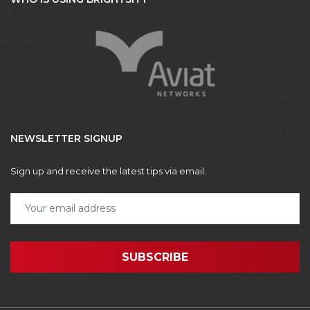
NEWSLETTER SIGNUP
Sign up and receive the latest tips via email.