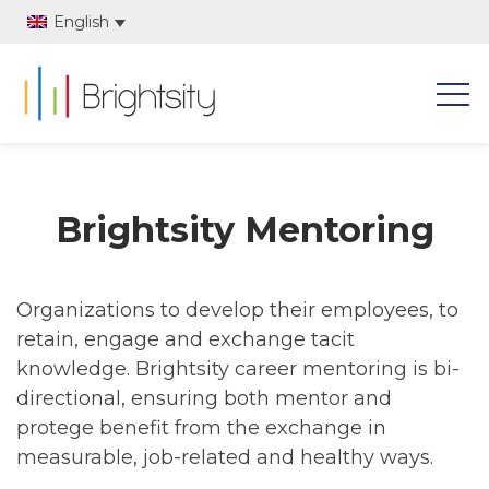
English
Brightsity Mentoring
Organizations to develop their employees, to
retain, engage and exchange tacit
knowledge. Brightsity career mentoring is bi-
directional, ensuring both mentor and
protege benefit from the exchange in
measurable, job-related and healthy ways.