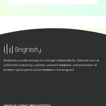
Brightsity courses are easy to manage independently. Features such as
automatic matching, waitlists, constant feedback, and prevention of
problem participants are embedded in the program.
WHO IS USING BRIGHTSITY