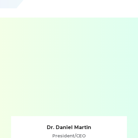
Dr. Daniel Martin
President/CEO