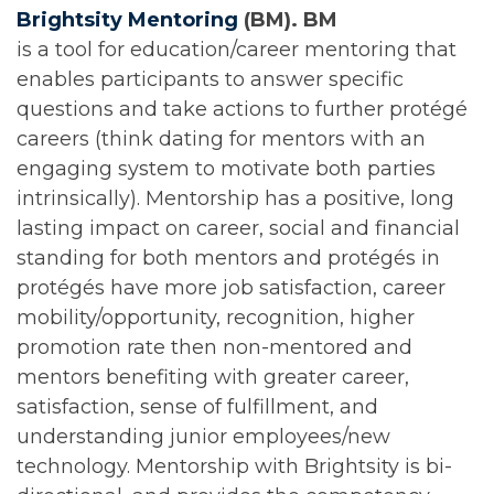
Brightsity Mentoring
(BM). BM
is a tool for education/career mentoring that
enables participants to answer specific
questions and take actions to further protégé
careers (think dating for mentors with an
engaging system to motivate both parties
intrinsically). Mentorship has a positive, long
lasting impact on career, social and financial
standing for both mentors and protégés in
protégés have more job satisfaction, career
mobility/opportunity, recognition, higher
promotion rate then non-mentored and
mentors benefiting with greater career,
satisfaction, sense of fulfillment, and
understanding junior employees/new
technology. Mentorship with Brightsity is bi-