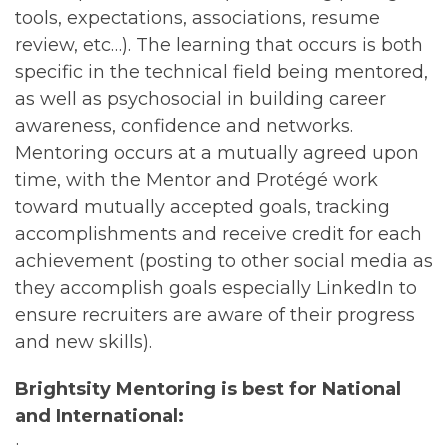
tools, expectations, associations, resume
review, etc…). The learning that occurs is both
specific in the technical field being mentored,
as well as psychosocial in building career
awareness, confidence and networks.
Mentoring occurs at a mutually agreed upon
time, with the Mentor and Protégé work
toward mutually accepted goals, tracking
accomplishments and receive credit for each
achievement (posting to other social media as
they accomplish goals especially LinkedIn to
ensure recruiters are aware of their progress
and new skills).
Brightsity Mentoring is best for National
and International:
·