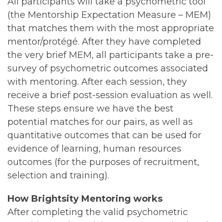
All participants will take a psychometric tool
(the Mentorship Expectation Measure – MEM)
that matches them with the most appropriate
mentor/protégé. After they have completed
the very brief MEM, all participants take a pre-
survey of psychometric outcomes associated
with mentoring. After each session, they
receive a brief post-session evaluation as well.
These steps ensure we have the best
potential matches for our pairs, as well as
quantitative outcomes that can be used for
evidence of learning, human resources
outcomes (for the purposes of recruitment,
selection and training).
How Brightsity Mentoring works
After completing the valid psychometric