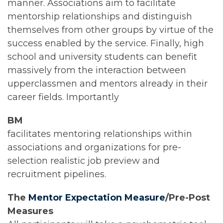
manner. Associations aim to facilitate
mentorship relationships and distinguish
themselves from other groups by virtue of the
success enabled by the service. Finally, high
school and university students can benefit
massively from the interaction between
upperclassmen and mentors already in their
career fields. Importantly
BM
facilitates mentoring relationships within
associations and organizations for pre-
selection realistic job preview and
recruitment pipelines.
The
Mentor Expectation Measure
/Pre-Post
Measures