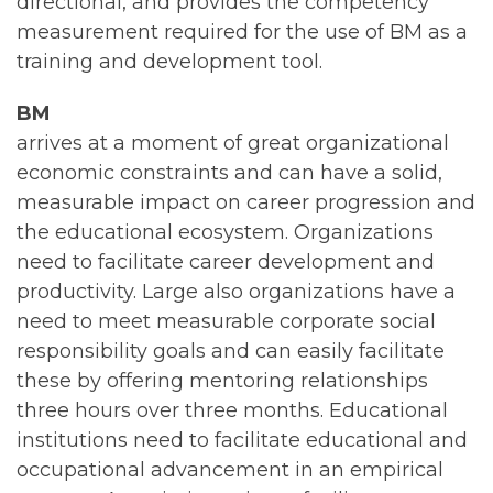
directional, and provides the competency
measurement required for the use of BM as a
training and development tool.
BM
arrives at a moment of great organizational
economic constraints and can have a solid,
measurable impact on career progression and
the educational ecosystem. Organizations
need to facilitate career development and
productivity. Large also organizations have a
need to meet measurable corporate social
responsibility goals and can easily facilitate
these by offering mentoring relationships
three hours over three months. Educational
institutions need to facilitate educational and
occupational advancement in an empirical