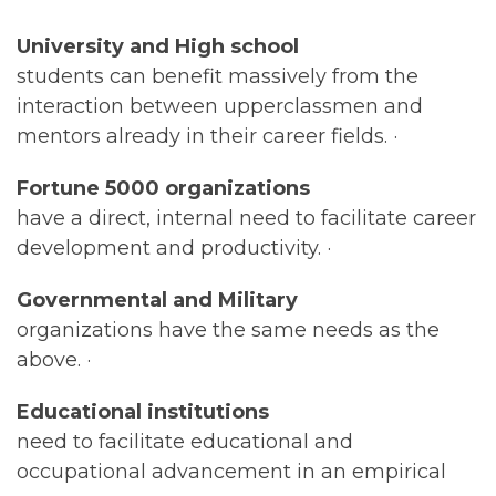
University and High school
students can benefit massively from the
interaction between upperclassmen and
mentors already in their career fields. ·
Fortune 5000 organizations
have a direct, internal need to facilitate career
development and productivity. ·
Governmental and Military
organizations have the same needs as the
above. ·
Educational institutions
need to facilitate educational and
occupational advancement in an empirical