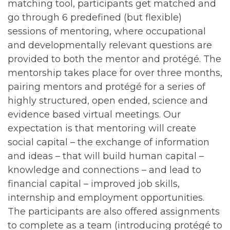
matching tool, participants get matched and
go through 6 predefined (but flexible)
sessions of mentoring, where occupational
and developmentally relevant questions are
provided to both the mentor and protégé. The
mentorship takes place for over three months,
pairing mentors and protégé for a series of
highly structured, open ended, science and
evidence based virtual meetings. Our
expectation is that mentoring will create
social capital – the exchange of information
and ideas – that will build human capital –
knowledge and connections – and lead to
financial capital – improved job skills,
internship and employment opportunities.
The participants are also offered assignments
to complete as a team (introducing protégé to