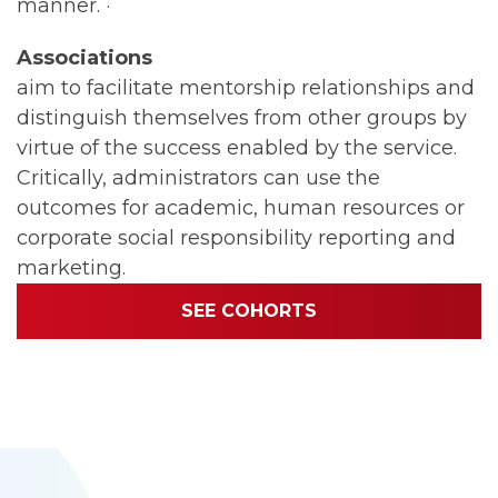
manner. ·
Associations
aim to facilitate mentorship relationships and
distinguish themselves from other groups by
virtue of the success enabled by the service.
Critically, administrators can use the
outcomes for academic, human resources or
corporate social responsibility reporting and
marketing.
SEE COHORTS