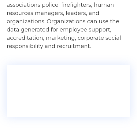
associations police, firefighters, human
resources managers, leaders, and
organizations. Organizations can use the
data generated for employee support,
accreditation, marketing, corporate social
responsibility and recruitment.