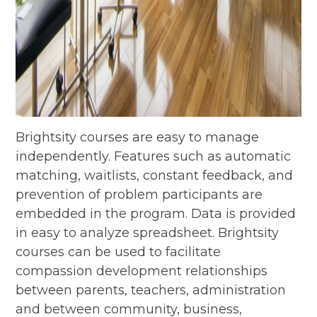
Brightsity courses are easy to manage
independently. Features such as automatic
matching, waitlists, constant feedback, and
prevention of problem participants are
embedded in the program. Data is provided
in easy to analyze spreadsheet. Brightsity
courses can be used to facilitate
compassion development relationships
between parents, teachers, administration
and between community, business,