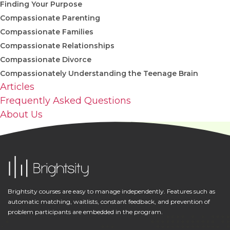
Finding Your Purpose
Compassionate Parenting
Compassionate Families
Compassionate Relationships
Compassionate Divorce
Compassionately Understanding the Teenage Brain
Articles
Frequently Asked Questions
About Us
Brightsity courses are easy to manage independently. Features such as
automatic matching, waitlists, constant feedback, and prevention of
problem participants are embedded in the program.