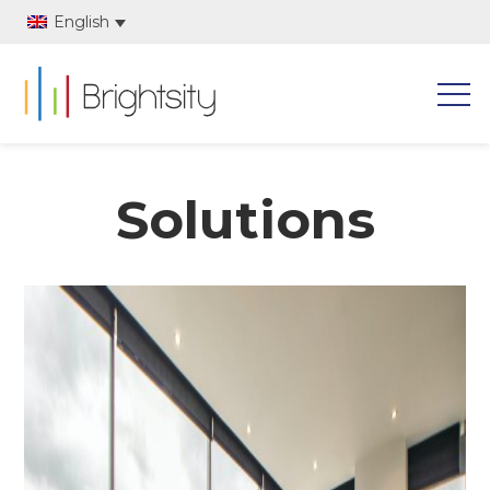
English
Solutions