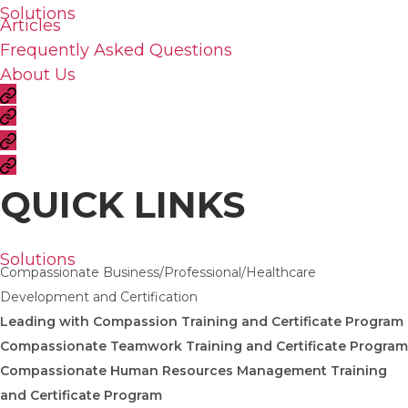
Solutions
Articles
Frequently Asked Questions
About Us
QUICK LINKS
Solutions
Compassionate Business/Professional/Healthcare
Development and Certification
Leading with Compassion Training and Certificate Program
Compassionate Teamwork Training and Certificate Program
Compassionate Human Resources Management Training
and Certificate Program