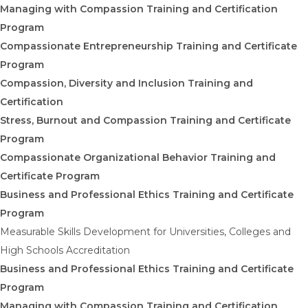
Managing with Compassion Training and Certification
Program
Compassionate Entrepreneurship Training and Certificate
Program
Compassion, Diversity and Inclusion Training and
Certification
Stress, Burnout and Compassion Training and Certificate
Program
Compassionate Organizational Behavior Training and
Certificate Program
Business and Professional Ethics Training and Certificate
Program
Measurable Skills Development for Universities, Colleges and
High Schools Accreditation
Business and Professional Ethics Training and Certificate
Program
Managing with Compassion Training and Certification