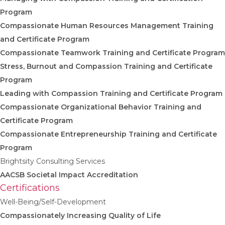
Program
Compassionate Human Resources Management Training
and Certificate Program
Compassionate Teamwork Training and Certificate Program
Stress, Burnout and Compassion Training and Certificate
Program
Leading with Compassion Training and Certificate Program
Compassionate Organizational Behavior Training and
Certificate Program
Compassionate Entrepreneurship Training and Certificate
Program
Brightsity Consulting Services
AACSB Societal Impact Accreditation
Certifications
Well-Being/Self-Development
Compassionately Increasing Quality of Life