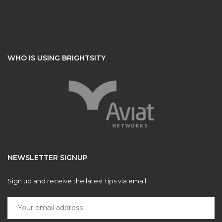
WHO IS USING BRIGHTSITY
NEWSLETTER SIGNUP
Sign up and receive the latest tips via email.