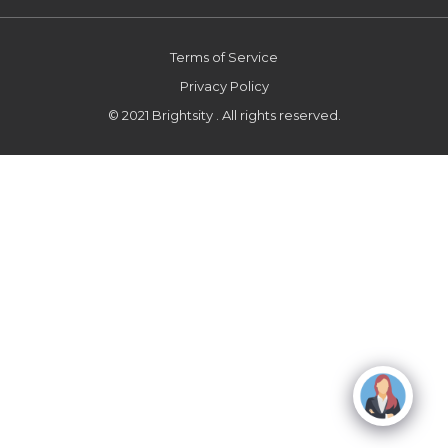
Terms of Service
Privacy Policy
© 2021 Brightsity . All rights reserved.