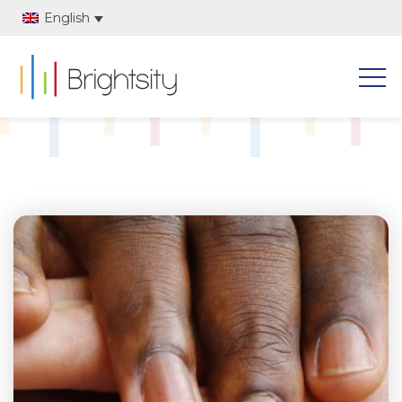
English