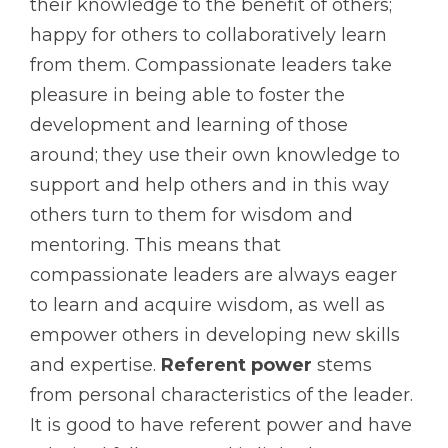
their knowledge to the benefit of others;
happy for others to collaboratively learn
from them. Compassionate leaders take
pleasure in being able to foster the
development and learning of those
around; they use their own knowledge to
support and help others and in this way
others turn to them for wisdom and
mentoring. This means that
compassionate leaders are always eager
to learn and acquire wisdom, as well as
empower others in developing new skills
and expertise.
Referent power
stems
from personal characteristics of the leader.
It is good to have referent power and have