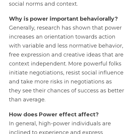
social norms and context.
Why is power important behaviorally?
Generally, research has shown that power
increases an orientation towards action
with variable and less normative behavior,
free expression and creative ideas that are
context independent. More powerful folks
initiate negotiations, resist social influence
and take more risks in negotiations as
they see their chances of success as better
than average.
How does Power effect affect?
In general, high-power individuals are
inclined to experience and express