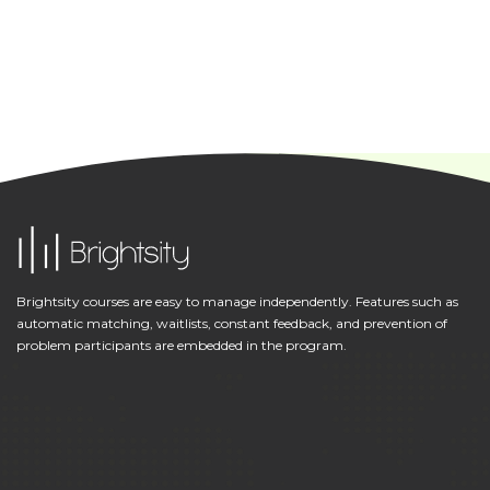
Brightsity courses are easy to manage independently. Features such as
automatic matching, waitlists, constant feedback, and prevention of
problem participants are embedded in the program.