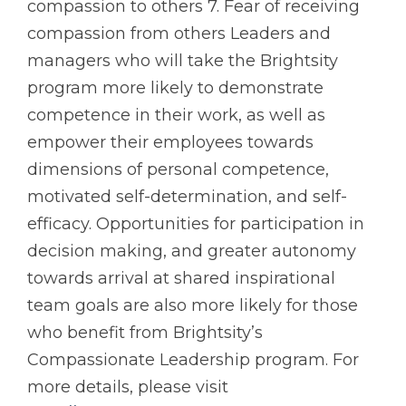
compassion to others 7. Fear of receiving
compassion from others Leaders and
managers who will take the Brightsity
program more likely to demonstrate
competence in their work, as well as
empower their employees towards
dimensions of personal competence,
motivated self-determination, and self-
efficacy. Opportunities for participation in
decision making, and greater autonomy
towards arrival at shared inspirational
team goals are also more likely for those
who benefit from Brightsity’s
Compassionate Leadership program. For
more details, please visit