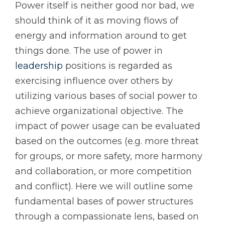
Power itself is neither good nor bad, we
should think of it as moving flows of
energy and information around to get
things done. The use of power in
leadership
positions is regarded as
exercising influence over others by
utilizing various bases of social power to
achieve organizational objective. The
impact of power usage can be evaluated
based on the outcomes (e.g. more threat
for groups, or more safety, more harmony
and collaboration, or more competition
and conflict). Here we will outline some
fundamental bases of power structures
through a compassionate lens, based on