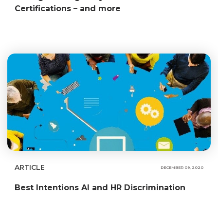
Certifications – and more
ARTICLE
DECEMBER 09, 2020
Best Intentions AI and HR Discrimination