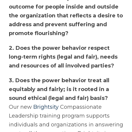
outcome for people inside and outside
the organization that reflects a desire to
address and prevent suffering and
promote flourishing?
2. Does the power behavior respect
long-term rights (legal and fair), needs
and resources of all involved parties?
3. Does the power behavior treat all
equitably and fairly; is it rooted in a
sound ethical (legal and fair) basis?
Our new
Brightsity
Compassionate
Leadership training program supports
individuals and organizations in answering