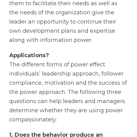
them to facilitate their needs as well as
the needs of the organization give the
leader an opportunity to continue their
own development plans and expertise
along with information power.
Applications?
The different forms of power effect
individuals’ leadership approach, follower
compliance, motivation and the success of
the power approach. The following three
questions can help leaders and managers
determine whether they are using power
compassionately:
1. Does the behavior produce an