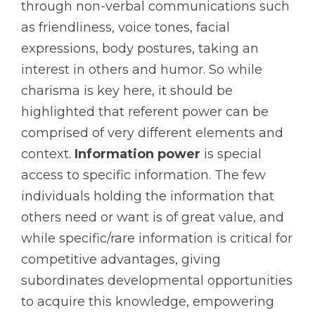
through non-verbal communications such
as friendliness, voice tones, facial
expressions, body postures, taking an
interest in others and humor. So while
charisma is key here, it should be
highlighted that referent power can be
comprised of very different elements and
context.
Information power
is special
access to specific information. The few
individuals holding the information that
others need or want is of great value, and
while specific/rare information is critical for
competitive advantages, giving
subordinates developmental opportunities
to acquire this knowledge, empowering