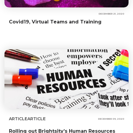
DECEMBER 21, 2020
Covid19, Virtual Teams and Training
ARTICLE
ARTICLE
DECEMBER 09, 2020
Rolling out Brightsity’s Human Resources