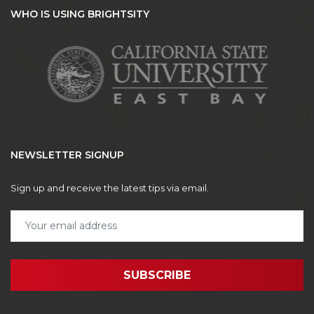
WHO IS USING BRIGHTSITY
NEWSLETTER SIGNUP
Sign up and receive the latest tips via email.