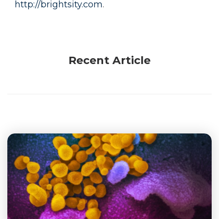
http://brightsity.com
.
Recent Article