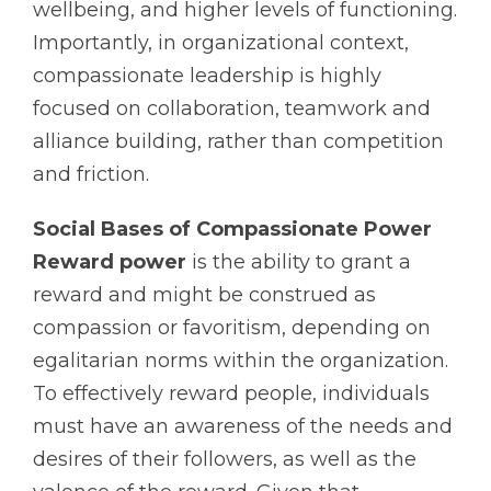
wellbeing, and higher levels of functioning.
Importantly, in organizational context,
compassionate leadership is highly
focused on collaboration, teamwork and
alliance building, rather than competition
and friction.
Social Bases of Compassionate Power
Reward power
is the ability to grant a
reward and might be construed as
compassion or favoritism, depending on
egalitarian norms within the organization.
To effectively reward people, individuals
must have an awareness of the needs and
desires of their followers, as well as the