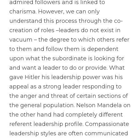
admired followers and is linked to
charisma. However, we can only
understand this process through the co-
creation of roles –leaders do not exist in
vacuum – the degree to which others refer
to them and follow them is dependent
upon what the subordinate is looking for
and want a leader to do or provide. What
gave Hitler his leadership power was his
appeal as a strong leader responding to
the anger and threat of certain sections of
the general population. Nelson Mandela on
the other hand had completely different
referent leadership profile. Compassionate
leadership styles are often communicated