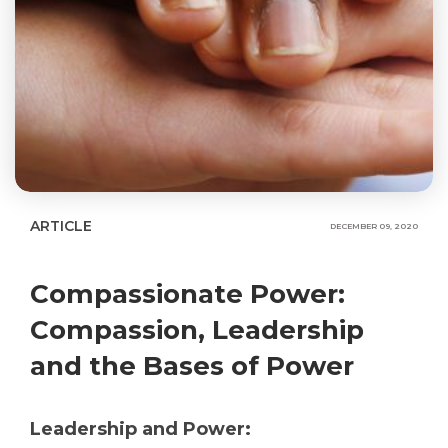
ARTICLE
DECEMBER 09, 2020
Compassionate Power:
Compassion, Leadership
and the Bases of Power
Leadership and Power: