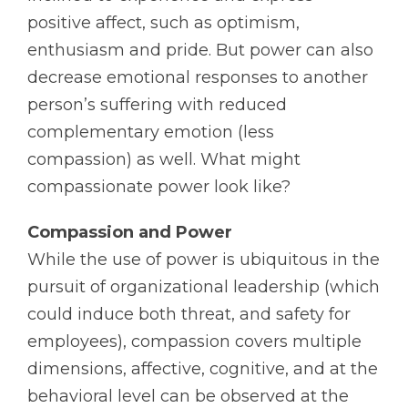
positive affect, such as optimism,
enthusiasm and pride. But power can also
decrease emotional responses to another
person’s suffering with reduced
complementary emotion (less
compassion) as well. What might
compassionate power look like?
Compassion and Power
While the use of power is ubiquitous in the
pursuit of organizational leadership (which
could induce both threat, and safety for
employees), compassion covers multiple
dimensions, affective, cognitive, and at the
behavioral level can be observed at the