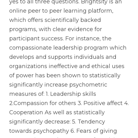
yes to all three questions. Brightsity is an
online peer to peer learning platform,
which offers scientifically backed
programs, with clear evidence for
participant success. For instance, the
compassionate leadership program which
develops and supports individuals and
organizations ineffective and ethical uses
of power has been shown to statistically
significantly increase psychometric
measures of: 1. Leadership skills
2.Compassion for others 3. Positive affect 4.
Cooperation As well as statistically
significantly decrease: 5. Tendency
towards psychopathy 6. Fears of giving