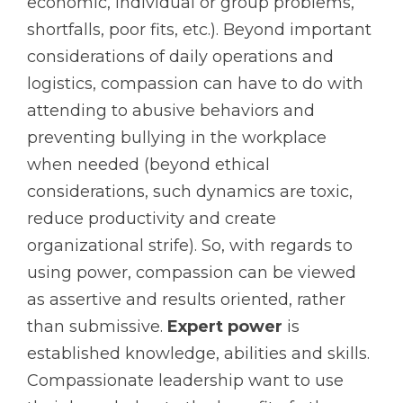
economic, individual or group problems,
shortfalls, poor fits, etc.). Beyond important
considerations of daily operations and
logistics, compassion can have to do with
attending to abusive behaviors and
preventing bullying in the workplace
when needed (beyond ethical
considerations, such dynamics are toxic,
reduce productivity and create
organizational strife). So, with regards to
using power, compassion can be viewed
as assertive and results oriented, rather
than submissive.
Expert power
is
established knowledge, abilities and skills.
Compassionate leadership want to use