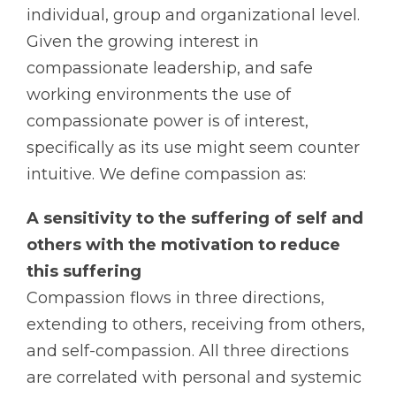
individual, group and organizational level.
Given the growing interest in
compassionate leadership, and safe
working environments the use of
compassionate power is of interest,
specifically as its use might seem counter
intuitive. We define compassion as:
A sensitivity to the suffering of self and
others with the motivation to reduce
this suffering
Compassion flows in three directions,
extending to others, receiving from others,
and self-compassion. All three directions
are correlated with personal and systemic