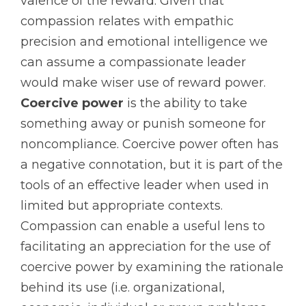
valence of the reward. Given that
compassion relates with empathic
precision and emotional intelligence we
can assume a compassionate leader
would make wiser use of reward power.
Coercive power
is the ability to take
something away or punish someone for
noncompliance. Coercive power often has
a negative connotation, but it is part of the
tools of an effective leader when used in
limited but appropriate contexts.
Compassion can enable a useful lens to
facilitating an appreciation for the use of
coercive power by examining the rationale
behind its use (i.e. organizational,